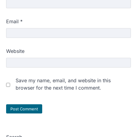
Email
*
Website
Save my name, email, and website in this
browser for the next time I comment.
Search