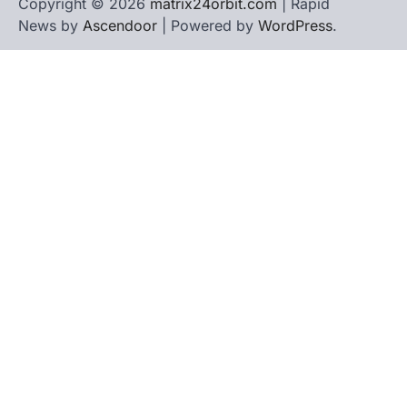
Copyright © 2026
matrix24orbit.com
| Rapid
News by
Ascendoor
| Powered by
WordPress
.