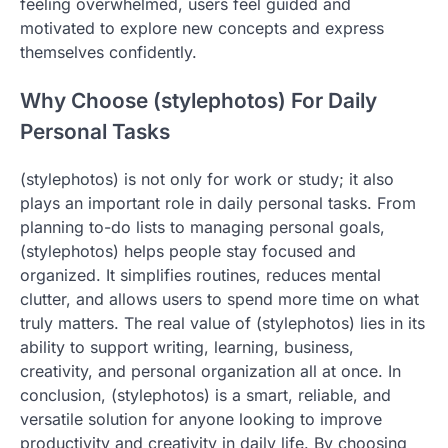
feeling overwhelmed, users feel guided and
motivated to explore new concepts and express
themselves confidently.
Why Choose (stylephotos) For Daily
Personal Tasks
(stylephotos) is not only for work or study; it also
plays an important role in daily personal tasks. From
planning to-do lists to managing personal goals,
(stylephotos) helps people stay focused and
organized. It simplifies routines, reduces mental
clutter, and allows users to spend more time on what
truly matters. The real value of (stylephotos) lies in its
ability to support writing, learning, business,
creativity, and personal organization all at once. In
conclusion, (stylephotos) is a smart, reliable, and
versatile solution for anyone looking to improve
productivity and creativity in daily life. By choosing