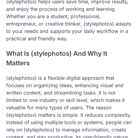
(stylephotos) helps users save time, improve results,
and enjoy the process of working and learning.
Whether you are a student, professional,
entrepreneur, or creative thinker, (stylephotos) adapts
to your needs and supports your daily workflow in a
practical and friendly way.
What Is (stylephotos) And Why It
Matters
(stylephotos) is a flexible digital approach that
focuses on organizing ideas, enhancing visual and
written content, and streamlining tasks. It is not
limited to one industry or skill level, which makes it
valuable for many types of users. The reason
(stylephotos) matters is simple: it reduces complexity.
Instead of using multiple tools or systems, people can
rely on (stylephotos) to manage information, create
content, and stay productive. Its user-friendly nature