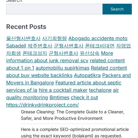
Search
Recent Posts
울산형사변호사
사기죄형량
Abogado accidente moto
Sabadell
제주변호사
군형사변호사
폰테크비대면
자영업
자회생
폰테크성지
군형사변호사
유산상속
More
information about junk removal scv
related content
about 1 on 1
automobiliu supirkimas
Related content
about buy website backlinks
Autopatikra
Packers and
Movers in Bangalore
Featured article about septic
services of la
hire a cocktail maker
techalone
air
quality monitoring
Bmtimes
check it out
https://drinkydrinkproject.com/
Grease Cleaning: The Complete Guide to a Cleaner,
Safer, and More Productive Environment
Here is a complete SEO-optimized promotional article
using the exact keyword (bolakami) as requested.