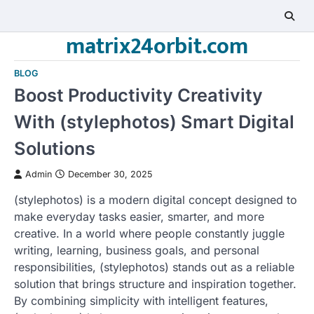
Skip
to
matrix24orbit.com
content
BLOG
Boost Productivity Creativity
With (stylephotos) Smart Digital
Solutions
Admin
December 30, 2025
(stylephotos) is a modern digital concept designed to
make everyday tasks easier, smarter, and more
creative. In a world where people constantly juggle
writing, learning, business goals, and personal
responsibilities, (stylephotos) stands out as a reliable
solution that brings structure and inspiration together.
By combining simplicity with intelligent features,