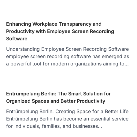
Enhancing Workplace Transparency and
Productivity with Employee Screen Recording
Software
Understanding Employee Screen Recording Software
employee screen recording software has emerged as
a powerful tool for modern organizations aiming to…
Entrümpelung Berlin: The Smart Solution for
Organized Spaces and Better Productivity
Entrümpelung Berlin: Creating Space for a Better Life
Entrümpelung Berlin has become an essential service
for individuals, families, and businesses…