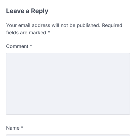
Leave a Reply
Your email address will not be published.
Required
fields are marked
*
Comment
*
Name
*