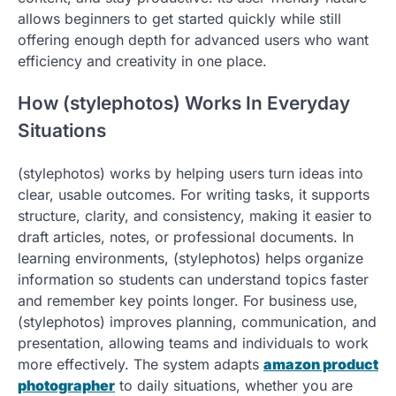
allows beginners to get started quickly while still
offering enough depth for advanced users who want
efficiency and creativity in one place.
How (stylephotos) Works In Everyday
Situations
(stylephotos) works by helping users turn ideas into
clear, usable outcomes. For writing tasks, it supports
structure, clarity, and consistency, making it easier to
draft articles, notes, or professional documents. In
learning environments, (stylephotos) helps organize
information so students can understand topics faster
and remember key points longer. For business use,
(stylephotos) improves planning, communication, and
presentation, allowing teams and individuals to work
more effectively. The system adapts
amazon product
photographer
to daily situations, whether you are