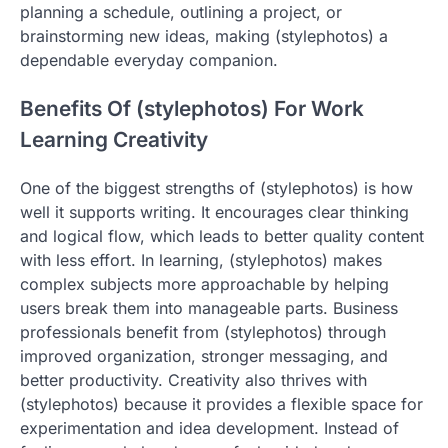
planning a schedule, outlining a project, or
brainstorming new ideas, making (stylephotos) a
dependable everyday companion.
Benefits Of (stylephotos) For Work
Learning Creativity
One of the biggest strengths of (stylephotos) is how
well it supports writing. It encourages clear thinking
and logical flow, which leads to better quality content
with less effort. In learning, (stylephotos) makes
complex subjects more approachable by helping
users break them into manageable parts. Business
professionals benefit from (stylephotos) through
improved organization, stronger messaging, and
better productivity. Creativity also thrives with
(stylephotos) because it provides a flexible space for
experimentation and idea development. Instead of