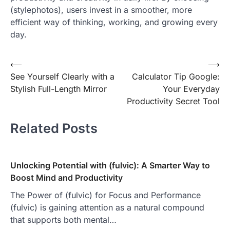
(stylephotos), users invest in a smoother, more
efficient way of thinking, working, and growing every
day.
Post
⟵
⟶
See Yourself Clearly with a
Calculator Tip Google:
navigation
Stylish Full-Length Mirror
Your Everyday
Productivity Secret Tool
Related Posts
Unlocking Potential with (fulvic): A Smarter Way to
Boost Mind and Productivity
The Power of (fulvic) for Focus and Performance
(fulvic) is gaining attention as a natural compound
that supports both mental…