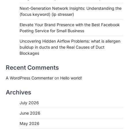
Next-Generation Network Insights: Understanding the
(focus keyword) (ip stresser)
Elevate Your Brand Presence with the Best Facebook
Posting Service for Small Business
Uncovering Hidden Airflow Problems: what is allergen
buildup in ducts and the Real Causes of Duct
Blockages
Recent Comments
A WordPress Commenter
on
Hello world!
Archives
July 2026
June 2026
May 2026