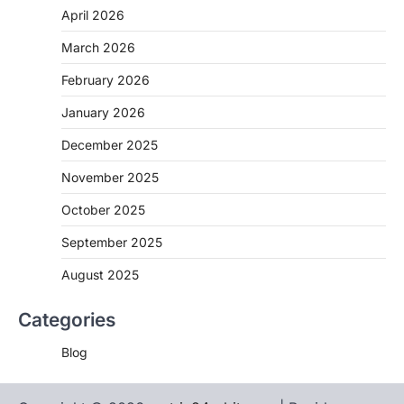
April 2026
March 2026
February 2026
January 2026
December 2025
November 2025
October 2025
September 2025
August 2025
Categories
Blog