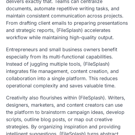
delivers exactly that. Teams can centralize
documents, automate repetitive writing tasks, and
maintain consistent communication across projects.
From drafting client emails to preparing presentations
and strategic reports, (FileSplash) accelerates
workflow while maintaining high-quality output.
Entrepreneurs and small business owners benefit
especially from its multi-functional capabilities.
Instead of juggling multiple tools, (FileSplash)
integrates file management, content creation, and
collaboration into a single platform. This reduces
operational complexity and saves valuable time.
Creativity also flourishes within (FileSplash). Writers,
designers, marketers, and content creators can use
the platform to brainstorm campaign ideas, develop
scripts, outline blog posts, or map out creative
strategies. By organizing inspiration and providing
intelligent suggestions, (FileSplash) turns abstract