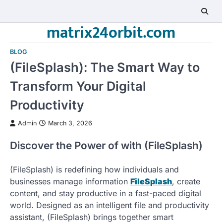
Skip
to
matrix24orbit.com
content
BLOG
(FileSplash): The Smart Way to
Transform Your Digital
Productivity
Admin
March 3, 2026
Discover the Power of with (FileSplash)
(FileSplash) is redefining how individuals and
businesses manage information
FileSplash
, create
content, and stay productive in a fast-paced digital
world. Designed as an intelligent file and productivity
assistant, (FileSplash) brings together smart