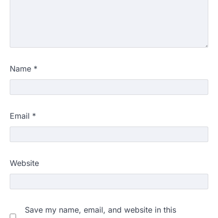
Name
*
Email
*
Website
Save my name, email, and website in this