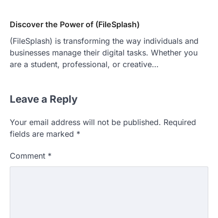
Discover the Power of (FileSplash)
(FileSplash) is transforming the way individuals and
businesses manage their digital tasks. Whether you
are a student, professional, or creative…
Leave a Reply
Your email address will not be published.
Required
fields are marked
*
Comment
*