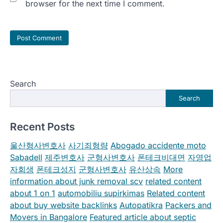
browser for the next time I comment.
Search
Search
Recent Posts
울산형사변호사
사기죄형량
Abogado accidente moto
Sabadell
제주변호사
군형사변호사
폰테크비대면
자영업
자회생
폰테크성지
군형사변호사
유산상속
More
information about junk removal scv
related content
about 1 on 1
automobiliu supirkimas
Related content
about buy website backlinks
Autopatikra
Packers and
Movers in Bangalore
Featured article about septic