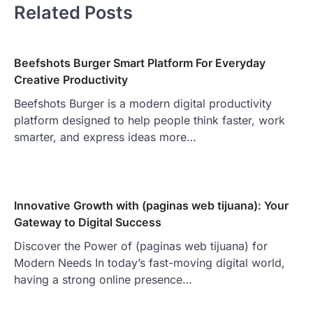
Related Posts
Beefshots Burger Smart Platform For Everyday
Creative Productivity
Beefshots Burger is a modern digital productivity
platform designed to help people think faster, work
smarter, and express ideas more…
Innovative Growth with (paginas web tijuana): Your
Gateway to Digital Success
Discover the Power of (paginas web tijuana) for
Modern Needs In today’s fast-moving digital world,
having a strong online presence…