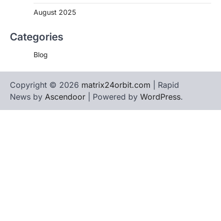
August 2025
Categories
Blog
Copyright © 2026
matrix24orbit.com
| Rapid
News by
Ascendoor
| Powered by
WordPress
.