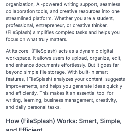
organization, AI-powered writing support, seamless
collaboration tools, and creative resources into one
streamlined platform. Whether you are a student,
professional, entrepreneur, or creative thinker,
(FileSplash) simplifies complex tasks and helps you
focus on what truly matters.
At its core, (FileSplash) acts as a dynamic digital
workspace. It allows users to upload, organize, edit,
and enhance documents effortlessly. But it goes far
beyond simple file storage. With built-in smart
features, (FileSplash) analyzes your content, suggests
improvements, and helps you generate ideas quickly
and efficiently. This makes it an essential tool for
writing, learning, business management, creativity,
and daily personal tasks.
How (FileSplash) Works: Smart, Simple,
and Efficient