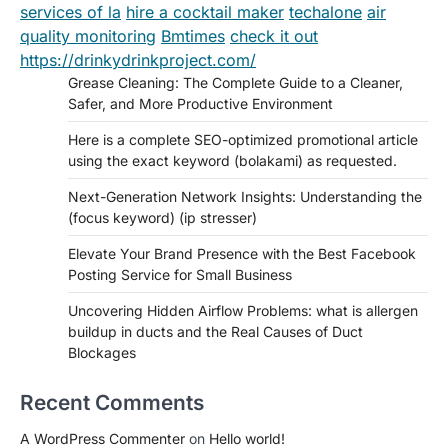
services of la
hire a cocktail maker
techalone
air
quality monitoring
Bmtimes
check it out
https://drinkydrinkproject.com/
Grease Cleaning: The Complete Guide to a Cleaner,
Safer, and More Productive Environment
Here is a complete SEO-optimized promotional article
using the exact keyword (bolakami) as requested.
Next-Generation Network Insights: Understanding the
(focus keyword) (ip stresser)
Elevate Your Brand Presence with the Best Facebook
Posting Service for Small Business
Uncovering Hidden Airflow Problems: what is allergen
buildup in ducts and the Real Causes of Duct
Blockages
Recent Comments
A WordPress Commenter
on
Hello world!