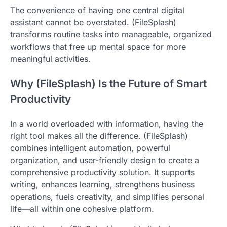
The convenience of having one central digital
assistant cannot be overstated. (FileSplash)
transforms routine tasks into manageable, organized
workflows that free up mental space for more
meaningful activities.
Why (FileSplash) Is the Future of Smart
Productivity
In a world overloaded with information, having the
right tool makes all the difference. (FileSplash)
combines intelligent automation, powerful
organization, and user-friendly design to create a
comprehensive productivity solution. It supports
writing, enhances learning, strengthens business
operations, fuels creativity, and simplifies personal
life—all within one cohesive platform.