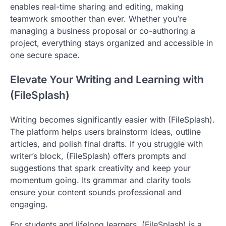
enables real-time sharing and editing, making
teamwork smoother than ever. Whether you’re
managing a business proposal or co-authoring a
project, everything stays organized and accessible in
one secure space.
Elevate Your Writing and Learning with
(FileSplash)
Writing becomes significantly easier with (FileSplash).
The platform helps users brainstorm ideas, outline
articles, and polish final drafts. If you struggle with
writer’s block, (FileSplash) offers prompts and
suggestions that spark creativity and keep your
momentum going. Its grammar and clarity tools
ensure your content sounds professional and
engaging.
For students and lifelong learners, (FileSplash) is a