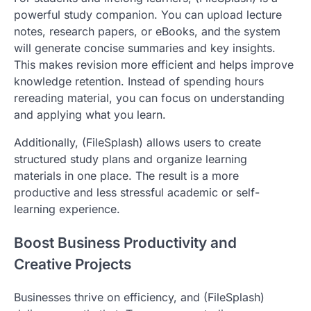
powerful study companion. You can upload lecture
notes, research papers, or eBooks, and the system
will generate concise summaries and key insights.
This makes revision more efficient and helps improve
knowledge retention. Instead of spending hours
rereading material, you can focus on understanding
and applying what you learn.
Additionally, (FileSplash) allows users to create
structured study plans and organize learning
materials in one place. The result is a more
productive and less stressful academic or self-
learning experience.
Boost Business Productivity and
Creative Projects
Businesses thrive on efficiency, and (FileSplash)