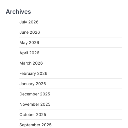
Archives
July 2026
June 2026
May 2026
April 2026
March 2026
February 2026
January 2026
December 2025
November 2025
October 2025
September 2025