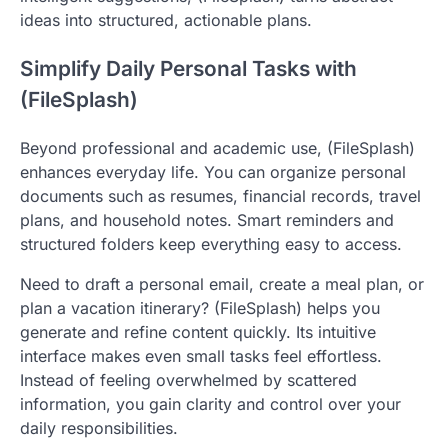
ideas into structured, actionable plans.
Simplify Daily Personal Tasks with
(FileSplash)
Beyond professional and academic use, (FileSplash)
enhances everyday life. You can organize personal
documents such as resumes, financial records, travel
plans, and household notes. Smart reminders and
structured folders keep everything easy to access.
Need to draft a personal email, create a meal plan, or
plan a vacation itinerary? (FileSplash) helps you
generate and refine content quickly. Its intuitive
interface makes even small tasks feel effortless.
Instead of feeling overwhelmed by scattered
information, you gain clarity and control over your
daily responsibilities.