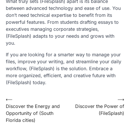
What truly sets (FileSplash) apart is its balance
between advanced technology and ease of use. You
don’t need technical expertise to benefit from its
powerful features. From students drafting essays to
executives managing corporate strategies,
(FileSplash) adapts to your needs and grows with
you.
If you are looking for a smarter way to manage your
files, improve your writing, and streamline your daily
workflow, (FileSplash) is the solution. Embrace a
more organized, efficient, and creative future with
(FileSplash) today.
Post
⟵
⟶
Discover the Energy and
Discover the Power of
navigation
Opportunity of (South
(FileSplash)
Florida cities)