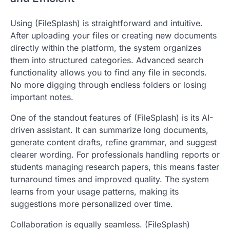
Using (FileSplash) is straightforward and intuitive.
After uploading your files or creating new documents
directly within the platform, the system organizes
them into structured categories. Advanced search
functionality allows you to find any file in seconds.
No more digging through endless folders or losing
important notes.
One of the standout features of (FileSplash) is its AI-
driven assistant. It can summarize long documents,
generate content drafts, refine grammar, and suggest
clearer wording. For professionals handling reports or
students managing research papers, this means faster
turnaround times and improved quality. The system
learns from your usage patterns, making its
suggestions more personalized over time.
Collaboration is equally seamless. (FileSplash)