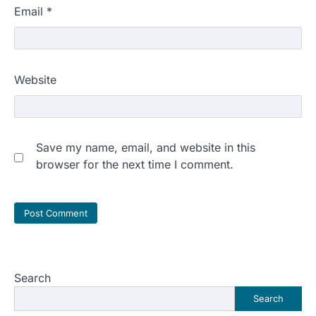
Email
*
Website
Save my name, email, and website in this
browser for the next time I comment.
Search
Search