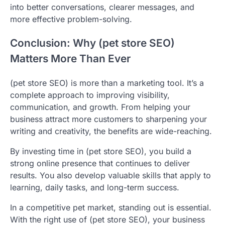
into better conversations, clearer messages, and
more effective problem-solving.
Conclusion: Why (pet store SEO)
Matters More Than Ever
(pet store SEO) is more than a marketing tool. It’s a
complete approach to improving visibility,
communication, and growth. From helping your
business attract more customers to sharpening your
writing and creativity, the benefits are wide-reaching.
By investing time in (pet store SEO), you build a
strong online presence that continues to deliver
results. You also develop valuable skills that apply to
learning, daily tasks, and long-term success.
In a competitive pet market, standing out is essential.
With the right use of (pet store SEO), your business