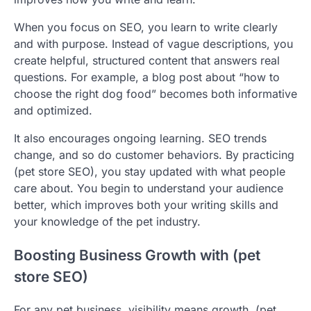
When you focus on SEO, you learn to write clearly
and with purpose. Instead of vague descriptions, you
create helpful, structured content that answers real
questions. For example, a blog post about “how to
choose the right dog food” becomes both informative
and optimized.
It also encourages ongoing learning. SEO trends
change, and so do customer behaviors. By practicing
(pet store SEO), you stay updated with what people
care about. You begin to understand your audience
better, which improves both your writing skills and
your knowledge of the pet industry.
Boosting Business Growth with (pet
store SEO)
For any pet business, visibility means growth. (pet