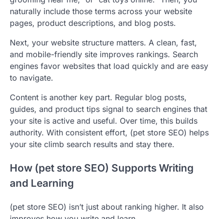
naturally include those terms across your website
pages, product descriptions, and blog posts.
Next, your website structure matters. A clean, fast,
and mobile-friendly site improves rankings. Search
engines favor websites that load quickly and are easy
to navigate.
Content is another key part. Regular blog posts,
guides, and product tips signal to search engines that
your site is active and useful. Over time, this builds
authority. With consistent effort, (pet store SEO) helps
your site climb search results and stay there.
How (pet store SEO) Supports Writing
and Learning
(pet store SEO) isn’t just about ranking higher. It also
improves how you write and learn.