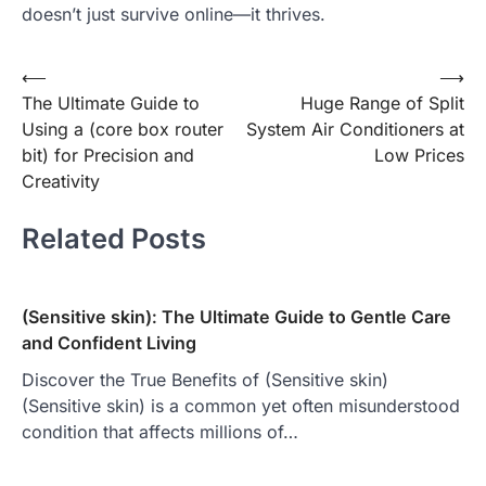
doesn’t just survive online—it thrives.
Post
⟵
⟶
The Ultimate Guide to
Huge Range of Split
navigation
Using a (core box router
System Air Conditioners at
bit) for Precision and
Low Prices
Creativity
Related Posts
(Sensitive skin): The Ultimate Guide to Gentle Care
and Confident Living
Discover the True Benefits of (Sensitive skin)
(Sensitive skin) is a common yet often misunderstood
condition that affects millions of…