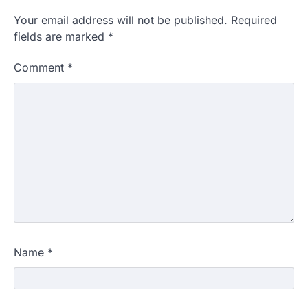
Your email address will not be published.
Required
fields are marked
*
Comment
*
Name
*