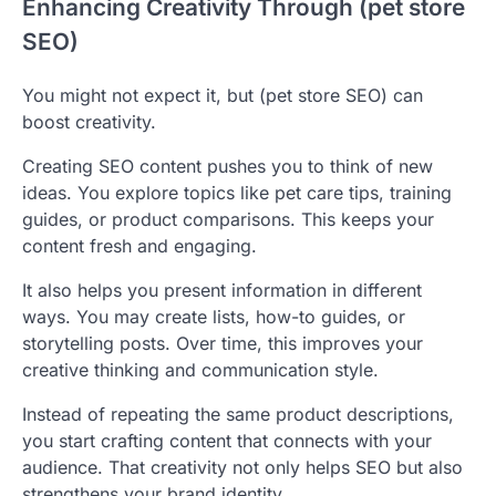
Enhancing Creativity Through (pet store
SEO)
You might not expect it, but (pet store SEO) can
boost creativity.
Creating SEO content pushes you to think of new
ideas. You explore topics like pet care tips, training
guides, or product comparisons. This keeps your
content fresh and engaging.
It also helps you present information in different
ways. You may create lists, how-to guides, or
storytelling posts. Over time, this improves your
creative thinking and communication style.
Instead of repeating the same product descriptions,
you start crafting content that connects with your
audience. That creativity not only helps SEO but also
strengthens your brand identity.