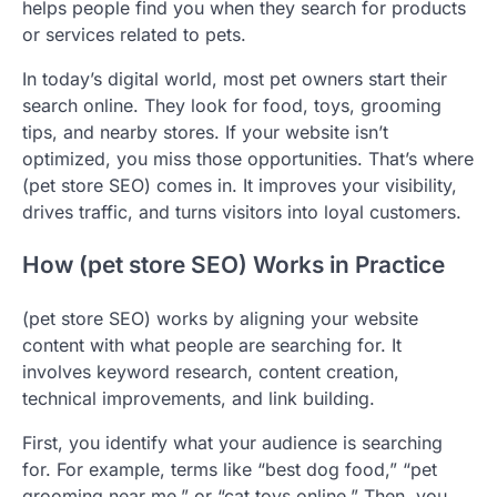
helps people find you when they search for products
or services related to pets.
In today’s digital world, most pet owners start their
search online. They look for food, toys, grooming
tips, and nearby stores. If your website isn’t
optimized, you miss those opportunities. That’s where
(pet store SEO) comes in. It improves your visibility,
drives traffic, and turns visitors into loyal customers.
How (pet store SEO) Works in Practice
(pet store SEO) works by aligning your website
content with what people are searching for. It
involves keyword research, content creation,
technical improvements, and link building.
First, you identify what your audience is searching
for. For example, terms like “best dog food,” “pet
grooming near me,” or “cat toys online.” Then, you