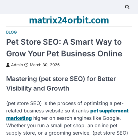
Skip
to
matrix24orbit.com
content
BLOG
Pet Store SEO: A Smart Way to
Grow Your Pet Business Online
Admin
March 30, 2026
Mastering (pet store SEO) for Better
Visibility and Growth
(pet store SEO) is the process of optimizing a pet-
related business website so it ranks
pet supplement
marketing
higher on search engines like Google.
Whether you run a small pet shop, an online pet
supply store, or a grooming service, (pet store SEO)