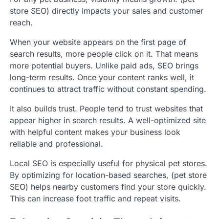
store SEO) directly impacts your sales and customer
reach.
When your website appears on the first page of
search results, more people click on it. That means
more potential buyers. Unlike paid ads, SEO brings
long-term results. Once your content ranks well, it
continues to attract traffic without constant spending.
It also builds trust. People tend to trust websites that
appear higher in search results. A well-optimized site
with helpful content makes your business look
reliable and professional.
Local SEO is especially useful for physical pet stores.
By optimizing for location-based searches, (pet store
SEO) helps nearby customers find your store quickly.
This can increase foot traffic and repeat visits.