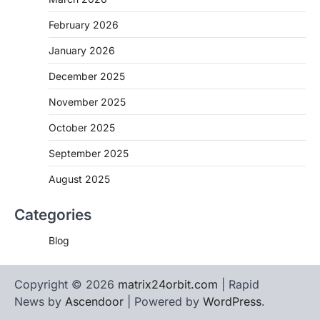
February 2026
January 2026
December 2025
November 2025
October 2025
September 2025
August 2025
Categories
Blog
Copyright © 2026
matrix24orbit.com
| Rapid
News by
Ascendoor
| Powered by
WordPress
.