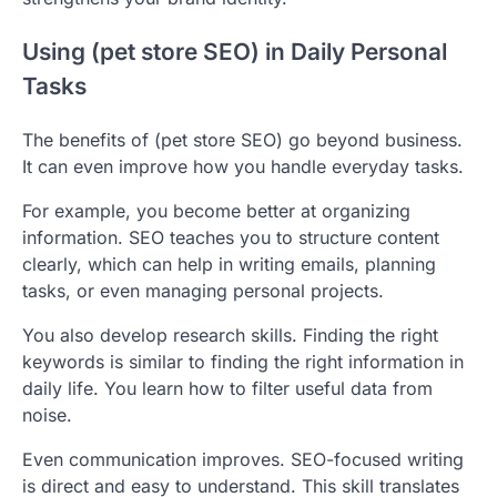
Using (pet store SEO) in Daily Personal
Tasks
The benefits of (pet store SEO) go beyond business.
It can even improve how you handle everyday tasks.
For example, you become better at organizing
information. SEO teaches you to structure content
clearly, which can help in writing emails, planning
tasks, or even managing personal projects.
You also develop research skills. Finding the right
keywords is similar to finding the right information in
daily life. You learn how to filter useful data from
noise.
Even communication improves. SEO-focused writing
is direct and easy to understand. This skill translates