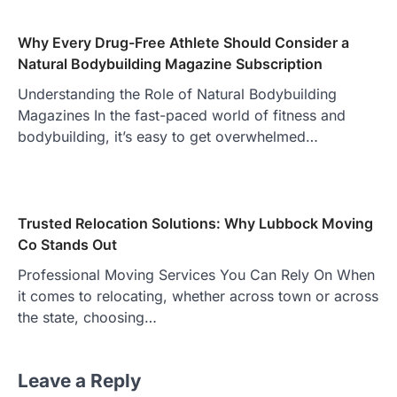
Why Every Drug-Free Athlete Should Consider a
Natural Bodybuilding Magazine Subscription
Understanding the Role of Natural Bodybuilding
Magazines In the fast-paced world of fitness and
bodybuilding, it’s easy to get overwhelmed…
Trusted Relocation Solutions: Why Lubbock Moving
Co Stands Out
Professional Moving Services You Can Rely On When
it comes to relocating, whether across town or across
the state, choosing…
Leave a Reply