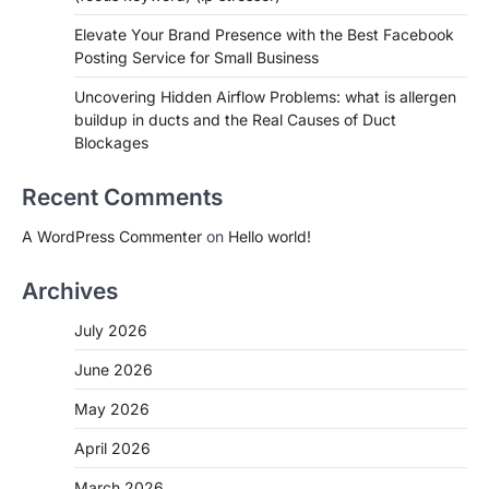
Elevate Your Brand Presence with the Best Facebook
Posting Service for Small Business
Uncovering Hidden Airflow Problems: what is allergen
buildup in ducts and the Real Causes of Duct
Blockages
Recent Comments
A WordPress Commenter
on
Hello world!
Archives
July 2026
June 2026
May 2026
April 2026
March 2026