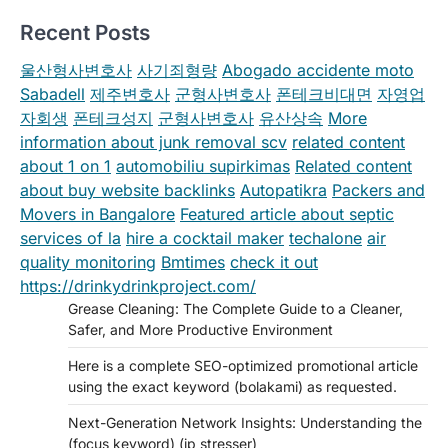
Recent Posts
울산형사변호사
사기죄형량
Abogado accidente moto
Sabadell
제주변호사
군형사변호사
폰테크비대면
자영업
자회생
폰테크성지
군형사변호사
유산상속
More
information about junk removal scv
related content
about 1 on 1
automobiliu supirkimas
Related content
about buy website backlinks
Autopatikra
Packers and
Movers in Bangalore
Featured article about septic
services of la
hire a cocktail maker
techalone
air
quality monitoring
Bmtimes
check it out
https://drinkydrinkproject.com/
Grease Cleaning: The Complete Guide to a Cleaner,
Safer, and More Productive Environment
Here is a complete SEO-optimized promotional article
using the exact keyword (bolakami) as requested.
Next-Generation Network Insights: Understanding the
(focus keyword) (ip stresser)