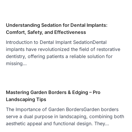
Understanding Sedation for Dental Implants:
Comfort, Safety, and Effectiveness
Introduction to Dental Implant SedationDental
implants have revolutionized the field of restorative
dentistry, offering patients a reliable solution for
missing…
Mastering Garden Borders & Edging – Pro
Landscaping Tips
The Importance of Garden BordersGarden borders
serve a dual purpose in landscaping, combining both
aesthetic appeal and functional design. They…