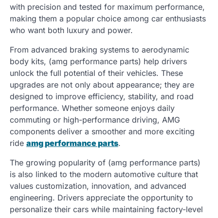
with precision and tested for maximum performance,
making them a popular choice among car enthusiasts
who want both luxury and power.
From advanced braking systems to aerodynamic
body kits, (amg performance parts) help drivers
unlock the full potential of their vehicles. These
upgrades are not only about appearance; they are
designed to improve efficiency, stability, and road
performance. Whether someone enjoys daily
commuting or high-performance driving, AMG
components deliver a smoother and more exciting
ride
amg performance parts
.
The growing popularity of (amg performance parts)
is also linked to the modern automotive culture that
values customization, innovation, and advanced
engineering. Drivers appreciate the opportunity to
personalize their cars while maintaining factory-level