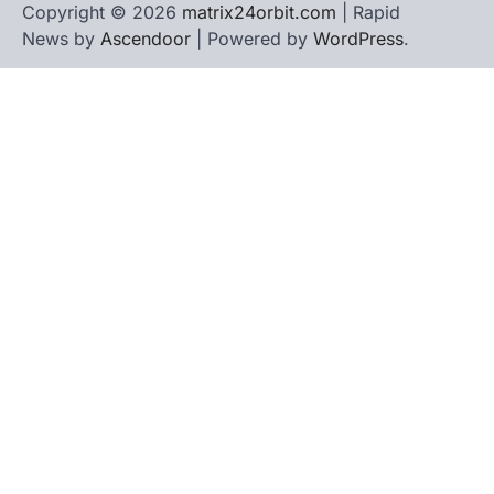
Copyright © 2026
matrix24orbit.com
| Rapid
News by
Ascendoor
| Powered by
WordPress
.