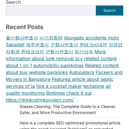
Search
Search
Recent Posts
울산형사변호사
사기죄형량
Abogado accidente moto
Sabadell
제주변호사
군형사변호사
폰테크비대면
자영업
자회생
폰테크성지
군형사변호사
유산상속
More
information about junk removal scv
related content
about 1 on 1
automobiliu supirkimas
Related content
about buy website backlinks
Autopatikra
Packers and
Movers in Bangalore
Featured article about septic
services of la
hire a cocktail maker
techalone
air
quality monitoring
Bmtimes
check it out
https://drinkydrinkproject.com/
Grease Cleaning: The Complete Guide to a Cleaner,
Safer, and More Productive Environment
Here is a complete SEO-optimized promotional article
using the exact keyword (bolakami) as requested.