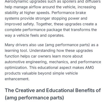
Aerodynamic upgrades such as spoilers and diffusers
help manage airflow around the vehicle, increasing
stability at higher speeds. Performance brake
systems provide stronger stopping power and
improved safety. Together, these upgrades create a
complete performance package that transforms the
way a vehicle feels and operates.
Many drivers also use (amg performance parts) as a
learning tool. Understanding how these upgrades
function helps car owners learn more about
automotive engineering, mechanics, and performance
optimization. This educational aspect makes AMG
products valuable beyond simple vehicle
enhancement.
The Creative and Educational Benefits of
(amg performance parts)