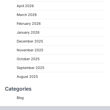
April 2026
March 2026
February 2026
January 2026
December 2025
November 2025
October 2025
September 2025
August 2025
Categories
Blog