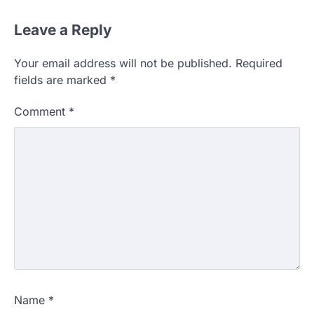
Leave a Reply
Your email address will not be published.
Required
fields are marked
*
Comment
*
Name
*