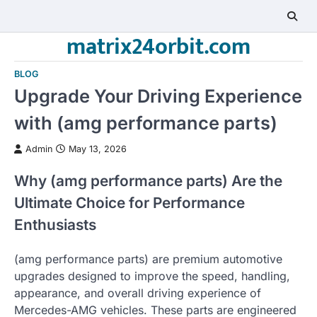
Skip
to
matrix24orbit.com
content
BLOG
Upgrade Your Driving Experience
with (amg performance parts)
Admin
May 13, 2026
Why (amg performance parts) Are the
Ultimate Choice for Performance
Enthusiasts
(amg performance parts) are premium automotive
upgrades designed to improve the speed, handling,
appearance, and overall driving experience of
Mercedes-AMG vehicles. These parts are engineered