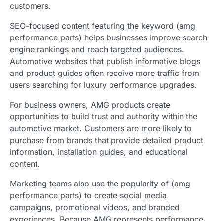
customers.
SEO-focused content featuring the keyword (amg
performance parts) helps businesses improve search
engine rankings and reach targeted audiences.
Automotive websites that publish informative blogs
and product guides often receive more traffic from
users searching for luxury performance upgrades.
For business owners, AMG products create
opportunities to build trust and authority within the
automotive market. Customers are more likely to
purchase from brands that provide detailed product
information, installation guides, and educational
content.
Marketing teams also use the popularity of (amg
performance parts) to create social media
campaigns, promotional videos, and branded
experiences. Because AMG represents performance,