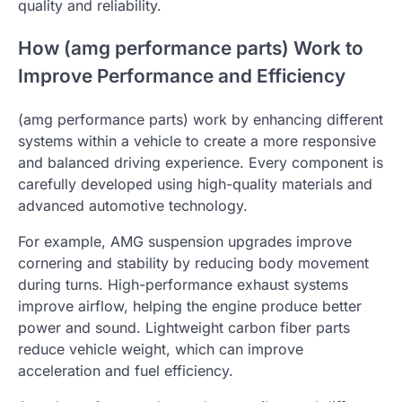
quality and reliability.
How (amg performance parts) Work to
Improve Performance and Efficiency
(amg performance parts) work by enhancing different
systems within a vehicle to create a more responsive
and balanced driving experience. Every component is
carefully developed using high-quality materials and
advanced automotive technology.
For example, AMG suspension upgrades improve
cornering and stability by reducing body movement
during turns. High-performance exhaust systems
improve airflow, helping the engine produce better
power and sound. Lightweight carbon fiber parts
reduce vehicle weight, which can improve
acceleration and fuel efficiency.