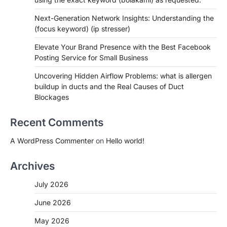
Next-Generation Network Insights: Understanding the
(focus keyword) (ip stresser)
Elevate Your Brand Presence with the Best Facebook
Posting Service for Small Business
Uncovering Hidden Airflow Problems: what is allergen
buildup in ducts and the Real Causes of Duct
Blockages
Recent Comments
A WordPress Commenter
on
Hello world!
Archives
July 2026
June 2026
May 2026