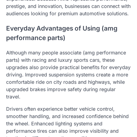
prestige, and innovation, businesses can connect with
audiences looking for premium automotive solutions.
Everyday Advantages of Using (amg
performance parts)
Although many people associate (amg performance
parts) with racing and luxury sports cars, these
upgrades also provide practical benefits for everyday
driving. Improved suspension systems create a more
comfortable ride on city roads and highways, while
upgraded brakes improve safety during regular
travel.
Drivers often experience better vehicle control,
smoother handling, and increased confidence behind
the wheel. Enhanced lighting systems and
performance tires can also improve visibility and