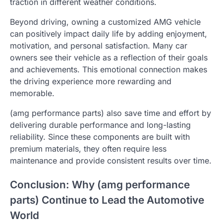
traction in different weather conditions.
Beyond driving, owning a customized AMG vehicle
can positively impact daily life by adding enjoyment,
motivation, and personal satisfaction. Many car
owners see their vehicle as a reflection of their goals
and achievements. This emotional connection makes
the driving experience more rewarding and
memorable.
(amg performance parts) also save time and effort by
delivering durable performance and long-lasting
reliability. Since these components are built with
premium materials, they often require less
maintenance and provide consistent results over time.
Conclusion: Why (amg performance
parts) Continue to Lead the Automotive
World