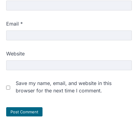
Email
*
Website
Save my name, email, and website in this
browser for the next time I comment.