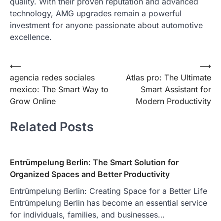
quality. With their proven reputation and advanced
technology, AMG upgrades remain a powerful
investment for anyone passionate about automotive
excellence.
Post
⟵
⟶
agencia redes sociales
Atlas pro: The Ultimate
navigation
mexico: The Smart Way to
Smart Assistant for
Grow Online
Modern Productivity
Related Posts
Entrümpelung Berlin: The Smart Solution for
Organized Spaces and Better Productivity
Entrümpelung Berlin: Creating Space for a Better Life
Entrümpelung Berlin has become an essential service
for individuals, families, and businesses…