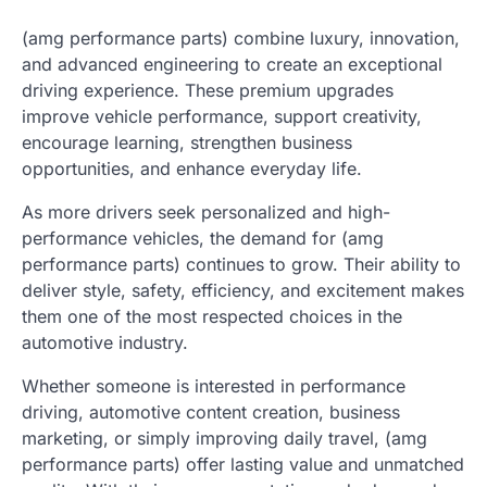
(amg performance parts) combine luxury, innovation,
and advanced engineering to create an exceptional
driving experience. These premium upgrades
improve vehicle performance, support creativity,
encourage learning, strengthen business
opportunities, and enhance everyday life.
As more drivers seek personalized and high-
performance vehicles, the demand for (amg
performance parts) continues to grow. Their ability to
deliver style, safety, efficiency, and excitement makes
them one of the most respected choices in the
automotive industry.
Whether someone is interested in performance
driving, automotive content creation, business
marketing, or simply improving daily travel, (amg
performance parts) offer lasting value and unmatched