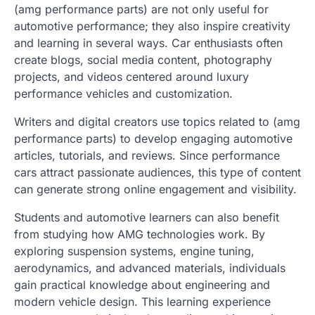
(amg performance parts) are not only useful for
automotive performance; they also inspire creativity
and learning in several ways. Car enthusiasts often
create blogs, social media content, photography
projects, and videos centered around luxury
performance vehicles and customization.
Writers and digital creators use topics related to (amg
performance parts) to develop engaging automotive
articles, tutorials, and reviews. Since performance
cars attract passionate audiences, this type of content
can generate strong online engagement and visibility.
Students and automotive learners can also benefit
from studying how AMG technologies work. By
exploring suspension systems, engine tuning,
aerodynamics, and advanced materials, individuals
gain practical knowledge about engineering and
modern vehicle design. This learning experience