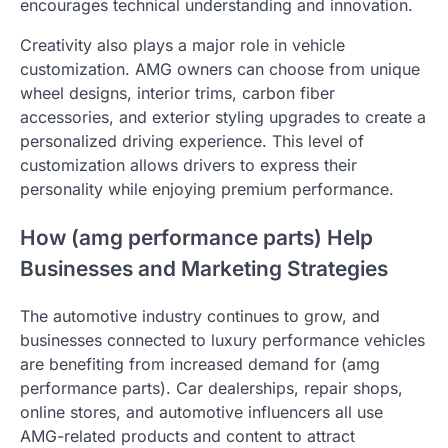
encourages technical understanding and innovation.
Creativity also plays a major role in vehicle
customization. AMG owners can choose from unique
wheel designs, interior trims, carbon fiber
accessories, and exterior styling upgrades to create a
personalized driving experience. This level of
customization allows drivers to express their
personality while enjoying premium performance.
How (amg performance parts) Help
Businesses and Marketing Strategies
The automotive industry continues to grow, and
businesses connected to luxury performance vehicles
are benefiting from increased demand for (amg
performance parts). Car dealerships, repair shops,
online stores, and automotive influencers all use
AMG-related products and content to attract