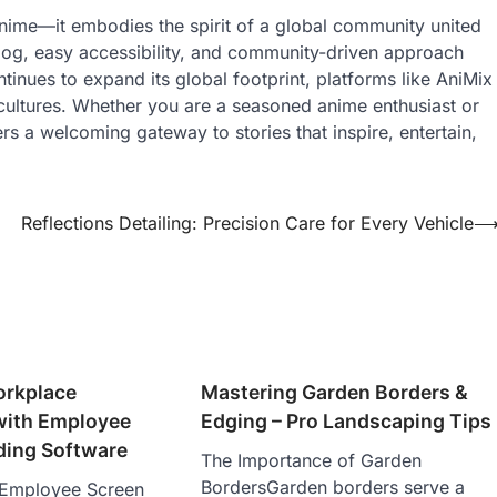
anime—it embodies the spirit of a global community united
alog, easy accessibility, and community-driven approach
inues to expand its global footprint, platforms like AniMix
s cultures. Whether you are a seasoned anime enthusiast or
ers a welcoming gateway to stories that inspire, entertain,
Reflections Detailing: Precision Care for Every Vehicle
orkplace
Mastering Garden Borders &
 with Employee
Edging – Pro Landscaping Tips
ding Software
The Importance of Garden
BordersGarden borders serve a
o Employee Screen