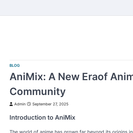
Skip
to
content
BLOG
AniMix: A New Eraof Ani
Community
Admin
September 27, 2025
Introduction to AniMix
The world of anime has grown far beyond its origins in