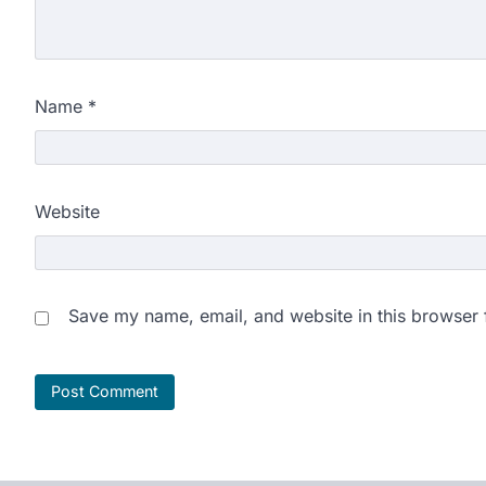
Name
*
Website
Save my name, email, and website in this browser 