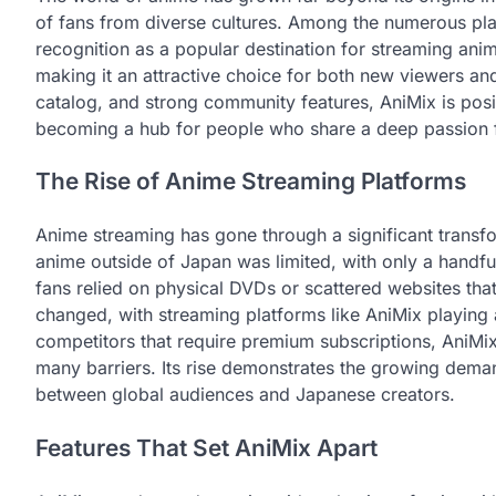
of fans from diverse cultures. Among the numerous pla
recognition as a popular destination for streaming ani
making it an attractive choice for both new viewers and
catalog, and strong community features, AniMix is positi
becoming a hub for people who share a deep passion fo
The Rise of Anime Streaming Platforms
Anime streaming has gone through a significant transfo
anime outside of Japan was limited, with only a handfu
fans relied on physical DVDs or scattered websites that 
changed, with streaming platforms like AniMix playing
competitors that require premium subscriptions, AniMi
many barriers. Its rise demonstrates the growing dema
between global audiences and Japanese creators.
Features That Set AniMix Apart