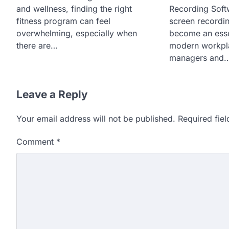
and wellness, finding the right
Recording Sof
fitness program can feel
screen recordi
overwhelming, especially when
become an essen
there are…
modern workpla
managers and
Leave a Reply
Your email address will not be published.
Required fie
Comment
*