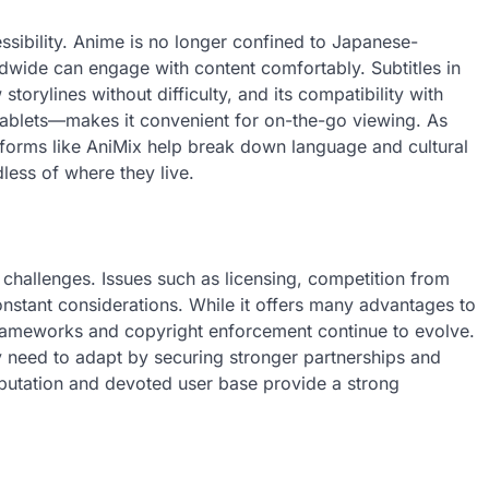
ssibility. Anime is no longer confined to Japanese-
dwide can engage with content comfortably. Subtitles in
storylines without difficulty, and its compatibility with
tablets—makes it convenient for on-the-go viewing. As
forms like AniMix help break down language and cultural
dless of where they live.
 challenges. Issues such as licensing, competition from
onstant considerations. While it offers many advantages to
 frameworks and copyright enforcement continue to evolve.
ay need to adapt by securing stronger partnerships and
reputation and devoted user base provide a strong