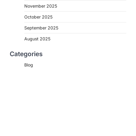
November 2025
October 2025
September 2025
August 2025
Categories
Blog