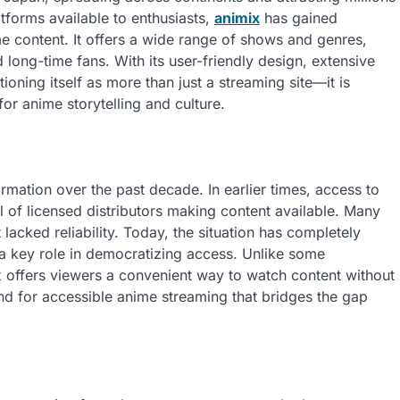
tforms available to enthusiasts,
animix
has gained
me content. It offers a wide range of shows and genres,
 long-time fans. With its user-friendly design, extensive
oning itself as more than just a streaming site—it is
r anime storytelling and culture.
rmation over the past decade. In earlier times, access to
l of licensed distributors making content available. Many
lacked reliability. Today, the situation has completely
 a key role in democratizing access. Unlike some
x offers viewers a convenient way to watch content without
nd for accessible anime streaming that bridges the gap