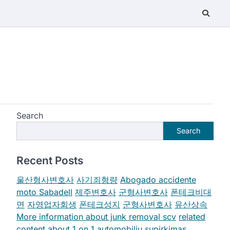
Search
Search
Recent Posts
울산형사변호사
사기죄형량
Abogado accidente
moto Sabadell
제주변호사
군형사변호사
폰테크비대
면
자영업자회생
폰테크성지
군형사변호사
유산상속
More information about junk removal scv
related
content about 1 on 1
automobiliu supirkimas