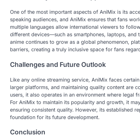
One of the most important aspects of AniMix is its acce
speaking audiences, and AniMix ensures that fans worl
multiple languages allow international viewers to follow 
different devices—such as smartphones, laptops, and 
anime continues to grow as a global phenomenon, plat
barriers, creating a truly inclusive space for fans regar
Challenges and Future Outlook
Like any online streaming service, AniMix faces certain
larger platforms, and maintaining quality content are c
users, it also operates in an environment where legal
For AniMix to maintain its popularity and growth, it m
ensuring consistent quality. However, its established 
foundation for its future development.
Conclusion