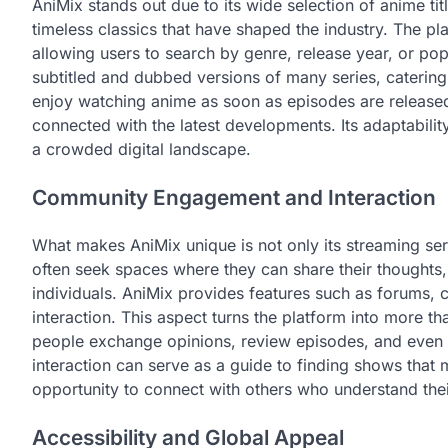
AniMix stands out due to its wide selection of anime ti
timeless classics that have shaped the industry. The p
allowing users to search by genre, release year, or pop
subtitled and dubbed versions of many series, caterin
enjoy watching anime as soon as episodes are released
connected with the latest developments. Its adaptabili
a crowded digital landscape.
Community Engagement and Interaction
What makes AniMix unique is not only its streaming ser
often seek spaces where they can share their thoughts
individuals. AniMix provides features such as forums,
interaction. This aspect turns the platform into more 
people exchange opinions, review episodes, and even 
interaction can serve as a guide to finding shows that ma
opportunity to connect with others who understand thei
Accessibility and Global Appeal