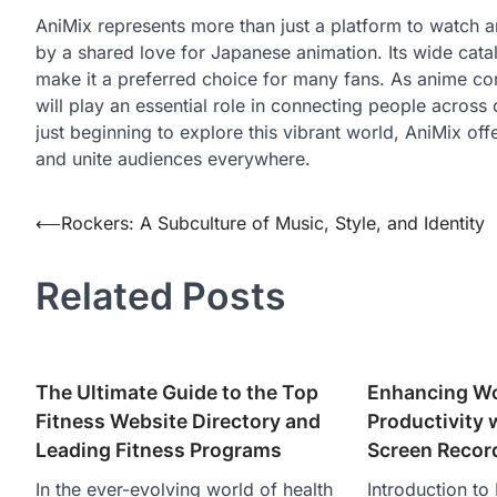
AniMix represents more than just a platform to watch 
by a shared love for Japanese animation. Its wide cat
make it a preferred choice for many fans. As anime cont
will play an essential role in connecting people acros
just beginning to explore this vibrant world, AniMix off
and unite audiences everywhere.
Post
⟵
Rockers: A Subculture of Music, Style, and Identity
navigation
Related Posts
The Ultimate Guide to the Top
Enhancing W
Fitness Website Directory and
Productivity
Leading Fitness Programs
Screen Recor
In the ever-evolving world of health
Introduction t