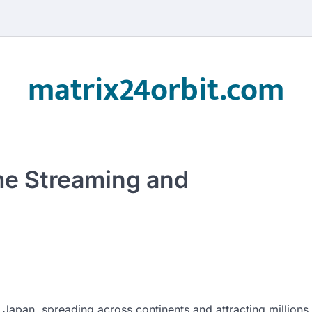
matrix24orbit.com
me Streaming and
 Japan, spreading across continents and attracting millions