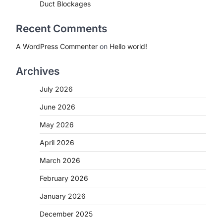
Duct Blockages
Recent Comments
A WordPress Commenter
on
Hello world!
Archives
July 2026
June 2026
May 2026
April 2026
March 2026
February 2026
January 2026
December 2025