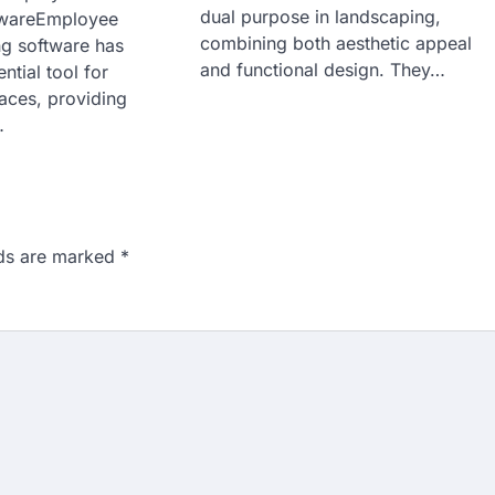
dual purpose in landscaping,
twareEmployee
combining both aesthetic appeal
ng software has
and functional design. They…
tial tool for
ces, providing
…
lds are marked
*