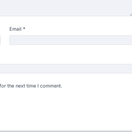
Email
*
for the next time I comment.