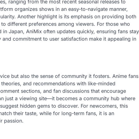
tles, ranging from the most recent seasonal releases to
latform organizes shows in an easy-to-navigate manner,
ularity. Another highlight is its emphasis on providing both
g to different preferences among viewers. For those who
 in Japan, AniMix often updates quickly, ensuring fans stay
ty and commitment to user satisfaction make it appealing in
vice but also the sense of community it fosters. Anime fans
, theories, and recommendations with like-minded
 comment sections, and fan discussions that encourage
than just a viewing site—it becomes a community hub where
suggest hidden gems to discover. For newcomers, this
tch their taste, while for long-term fans, it is an
r passion.