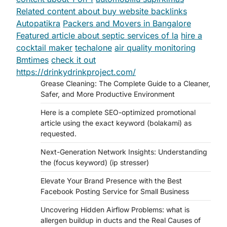
Related content about buy website backlinks
Autopatikra
Packers and Movers in Bangalore
Featured article about septic services of la
hire a
cocktail maker
techalone
air quality monitoring
Bmtimes
check it out
https://drinkydrinkproject.com/
Grease Cleaning: The Complete Guide to a Cleaner,
Safer, and More Productive Environment
Here is a complete SEO-optimized promotional
article using the exact keyword (bolakami) as
requested.
Next-Generation Network Insights: Understanding
the (focus keyword) (ip stresser)
Elevate Your Brand Presence with the Best
Facebook Posting Service for Small Business
Uncovering Hidden Airflow Problems: what is
allergen buildup in ducts and the Real Causes of