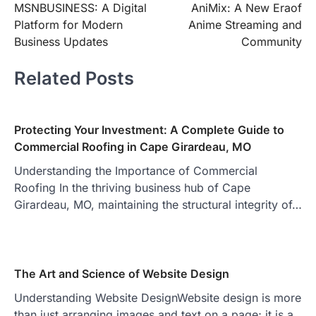
MSNBUSINESS: A Digital
AniMix: A New Eraof
navigation
Platform for Modern
Anime Streaming and
Business Updates
Community
Related Posts
Protecting Your Investment: A Complete Guide to
Commercial Roofing in Cape Girardeau, MO
Understanding the Importance of Commercial
Roofing In the thriving business hub of Cape
Girardeau, MO, maintaining the structural integrity of…
The Art and Science of Website Design
Understanding Website DesignWebsite design is more
than just arranging images and text on a page; it is a