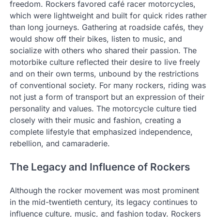
freedom. Rockers favored café racer motorcycles,
which were lightweight and built for quick rides rather
than long journeys. Gathering at roadside cafés, they
would show off their bikes, listen to music, and
socialize with others who shared their passion. The
motorbike culture reflected their desire to live freely
and on their own terms, unbound by the restrictions
of conventional society. For many rockers, riding was
not just a form of transport but an expression of their
personality and values. The motorcycle culture tied
closely with their music and fashion, creating a
complete lifestyle that emphasized independence,
rebellion, and camaraderie.
The Legacy and Influence of Rockers
Although the rocker movement was most prominent
in the mid-twentieth century, its legacy continues to
influence culture, music, and fashion today. Rockers