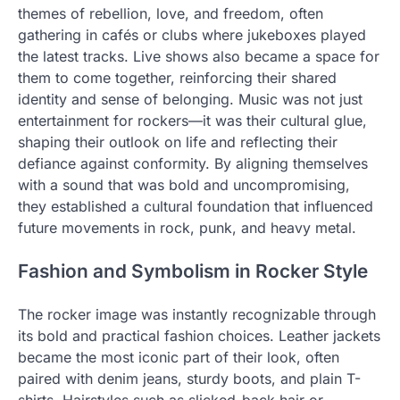
themes of rebellion, love, and freedom, often
gathering in cafés or clubs where jukeboxes played
the latest tracks. Live shows also became a space for
them to come together, reinforcing their shared
identity and sense of belonging. Music was not just
entertainment for rockers—it was their cultural glue,
shaping their outlook on life and reflecting their
defiance against conformity. By aligning themselves
with a sound that was bold and uncompromising,
they established a cultural foundation that influenced
future movements in rock, punk, and heavy metal.
Fashion and Symbolism in Rocker Style
The rocker image was instantly recognizable through
its bold and practical fashion choices. Leather jackets
became the most iconic part of their look, often
paired with denim jeans, sturdy boots, and plain T-
shirts. Hairstyles such as slicked-back hair or