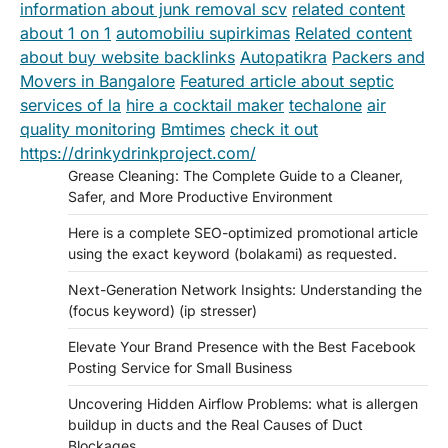
information about junk removal scv
related content
about 1 on 1
automobiliu supirkimas
Related content
about buy website backlinks
Autopatikra
Packers and
Movers in Bangalore
Featured article about septic
services of la
hire a cocktail maker
techalone
air
quality monitoring
Bmtimes
check it out
https://drinkydrinkproject.com/
Grease Cleaning: The Complete Guide to a Cleaner,
Safer, and More Productive Environment
Here is a complete SEO-optimized promotional article
using the exact keyword (bolakami) as requested.
Next-Generation Network Insights: Understanding the
(focus keyword) (ip stresser)
Elevate Your Brand Presence with the Best Facebook
Posting Service for Small Business
Uncovering Hidden Airflow Problems: what is allergen
buildup in ducts and the Real Causes of Duct
Blockages