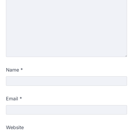
Name
*
Email
*
Website