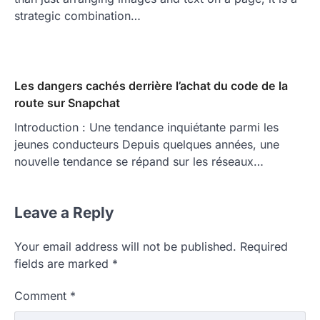
strategic combination…
Les dangers cachés derrière l’achat du code de la
route sur Snapchat
Introduction : Une tendance inquiétante parmi les
jeunes conducteurs Depuis quelques années, une
nouvelle tendance se répand sur les réseaux…
Leave a Reply
Your email address will not be published.
Required
fields are marked
*
Comment
*