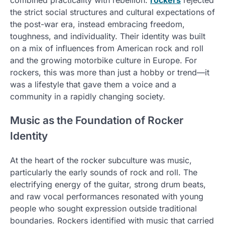
the strict social structures and cultural expectations of
the post-war era, instead embracing freedom,
toughness, and individuality. Their identity was built
on a mix of influences from American rock and roll
and the growing motorbike culture in Europe. For
rockers, this was more than just a hobby or trend—it
was a lifestyle that gave them a voice and a
community in a rapidly changing society.
Music as the Foundation of Rocker
Identity
At the heart of the rocker subculture was music,
particularly the early sounds of rock and roll. The
electrifying energy of the guitar, strong drum beats,
and raw vocal performances resonated with young
people who sought expression outside traditional
boundaries. Rockers identified with music that carried