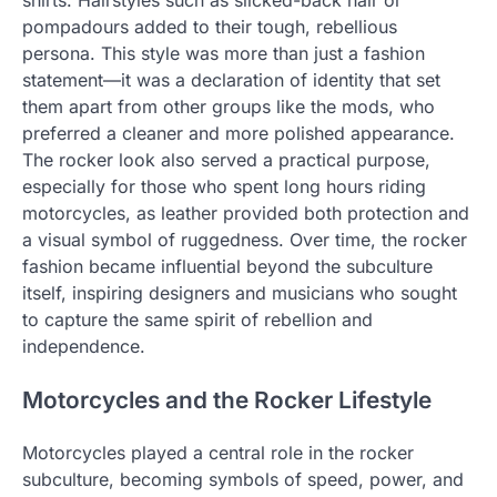
pompadours added to their tough, rebellious
persona. This style was more than just a fashion
statement—it was a declaration of identity that set
them apart from other groups like the mods, who
preferred a cleaner and more polished appearance.
The rocker look also served a practical purpose,
especially for those who spent long hours riding
motorcycles, as leather provided both protection and
a visual symbol of ruggedness. Over time, the rocker
fashion became influential beyond the subculture
itself, inspiring designers and musicians who sought
to capture the same spirit of rebellion and
independence.
Motorcycles and the Rocker Lifestyle
Motorcycles played a central role in the rocker
subculture, becoming symbols of speed, power, and