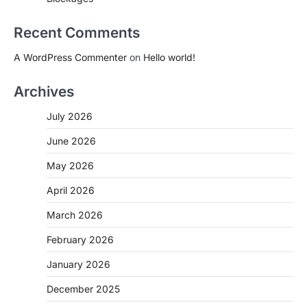
Recent Comments
A WordPress Commenter
on
Hello world!
Archives
July 2026
June 2026
May 2026
April 2026
March 2026
February 2026
January 2026
December 2025