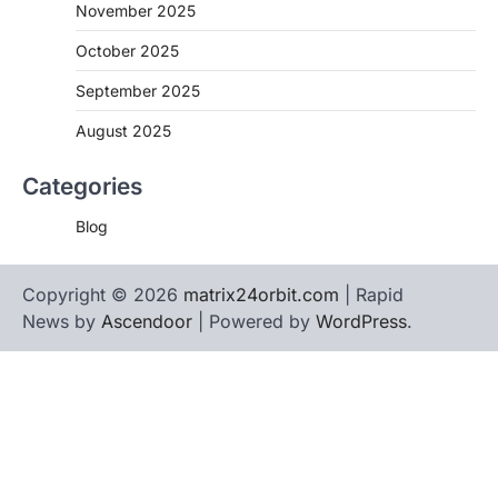
November 2025
October 2025
September 2025
August 2025
Categories
Blog
Copyright © 2026
matrix24orbit.com
| Rapid
News by
Ascendoor
| Powered by
WordPress
.