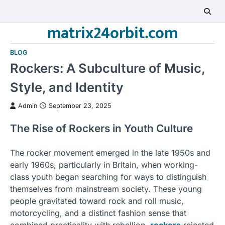
Skip
to
matrix24orbit.com
content
BLOG
Rockers: A Subculture of Music,
Style, and Identity
Admin
September 23, 2025
The Rise of Rockers in Youth Culture
The rocker movement emerged in the late 1950s and
early 1960s, particularly in Britain, when working-
class youth began searching for ways to distinguish
themselves from mainstream society. These young
people gravitated toward rock and roll music,
motorcycling, and a distinct fashion sense that
combined practicality with rebellion.
rockers
rejected