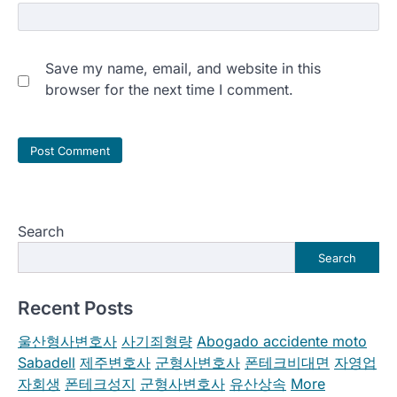
Save my name, email, and website in this
browser for the next time I comment.
Search
Search
Recent Posts
울산형사변호사
사기죄형량
Abogado accidente moto
Sabadell
제주변호사
군형사변호사
폰테크비대면
자영업
자회생
폰테크성지
군형사변호사
유산상속
More