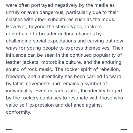
were often portrayed negatively by the media as
unruly or even dangerous, particularly due to their
clashes with other subcultures such as the mods.
However, beyond the stereotypes, rockers
contributed to broader cultural changes by
challenging social expectations and carving out new
ways for young people to express themselves. Their
influence can be seen in the continued popularity of
leather jackets, motorbike culture, and the enduring
sound of rock music. The rocker spirit of rebellion,
freedom, and authenticity has been carried forward
by later movements and remains a symbol of
individuality. Even decades later, the identity forged
by the rockers continues to resonate with those who
value self-expression and defiance against
conformity.
Post
⟵
⟶