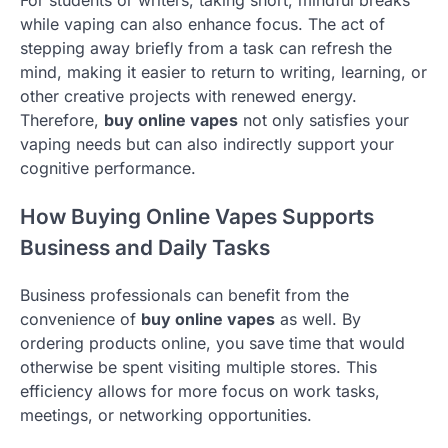
while vaping can also enhance focus. The act of
stepping away briefly from a task can refresh the
mind, making it easier to return to writing, learning, or
other creative projects with renewed energy.
Therefore,
buy online vapes
not only satisfies your
vaping needs but can also indirectly support your
cognitive performance.
How Buying Online Vapes Supports
Business and Daily Tasks
Business professionals can benefit from the
convenience of
buy online vapes
as well. By
ordering products online, you save time that would
otherwise be spent visiting multiple stores. This
efficiency allows for more focus on work tasks,
meetings, or networking opportunities.