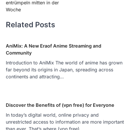
entrümpeln mitten in der
Woche
Related Posts
AniMix: A New Eraof Anime Streaming and
Community
Introduction to AniMix The world of anime has grown
far beyond its origins in Japan, spreading across
continents and attracting…
Discover the Benefits of (vpn free) for Everyone
In today’s digital world, online privacy and
unrestricted access to information are more important
than ever. That’s where (vpn free)…