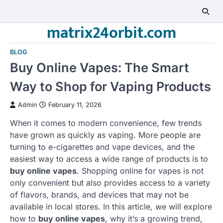
Skip
to
matrix24orbit.com
content
BLOG
Buy Online Vapes: The Smart
Way to Shop for Vaping Products
Admin
February 11, 2026
When it comes to modern convenience, few trends
have grown as quickly as vaping. More people are
turning to e-cigarettes and vape devices, and the
easiest way to access a wide range of products is to
buy online vapes
. Shopping online for vapes is not
only convenient but also provides access to a variety
of flavors, brands, and devices that may not be
available in local stores. In this article, we will explore
how to
buy online vapes
, why it’s a growing trend,