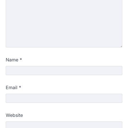
Name
*
Email
*
Website