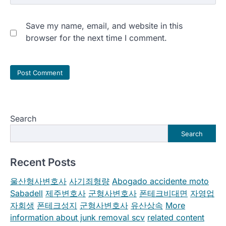
Save my name, email, and website in this
browser for the next time I comment.
Search
Search
Recent Posts
울산형사변호사
사기죄형량
Abogado accidente moto
Sabadell
제주변호사
군형사변호사
폰테크비대면
자영업
자회생
폰테크성지
군형사변호사
유산상속
More
information about junk removal scv
related content