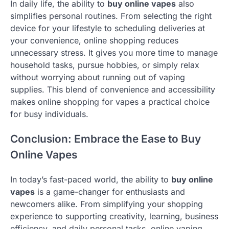
In daily life, the ability to
buy online vapes
also
simplifies personal routines. From selecting the right
device for your lifestyle to scheduling deliveries at
your convenience, online shopping reduces
unnecessary stress. It gives you more time to manage
household tasks, pursue hobbies, or simply relax
without worrying about running out of vaping
supplies. This blend of convenience and accessibility
makes online shopping for vapes a practical choice
for busy individuals.
Conclusion: Embrace the Ease to Buy
Online Vapes
In today’s fast-paced world, the ability to
buy online
vapes
is a game-changer for enthusiasts and
newcomers alike. From simplifying your shopping
experience to supporting creativity, learning, business
efficiency, and daily personal tasks, online vaping