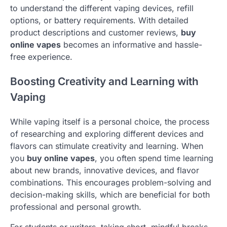
to understand the different vaping devices, refill
options, or battery requirements. With detailed
product descriptions and customer reviews,
buy
online vapes
becomes an informative and hassle-
free experience.
Boosting Creativity and Learning with
Vaping
While vaping itself is a personal choice, the process
of researching and exploring different devices and
flavors can stimulate creativity and learning. When
you
buy online vapes
, you often spend time learning
about new brands, innovative devices, and flavor
combinations. This encourages problem-solving and
decision-making skills, which are beneficial for both
professional and personal growth.
For students or writers, taking short, mindful breaks