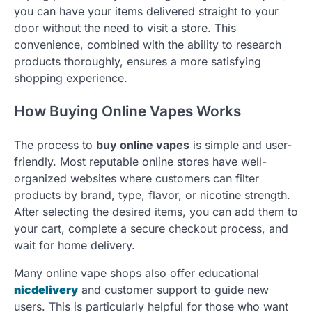
you can have your items delivered straight to your
door without the need to visit a store. This
convenience, combined with the ability to research
products thoroughly, ensures a more satisfying
shopping experience.
How Buying Online Vapes Works
The process to
buy online vapes
is simple and user-
friendly. Most reputable online stores have well-
organized websites where customers can filter
products by brand, type, flavor, or nicotine strength.
After selecting the desired items, you can add them to
your cart, complete a secure checkout process, and
wait for home delivery.
Many online vape shops also offer educational
nicdelivery
and customer support to guide new
users. This is particularly helpful for those who want