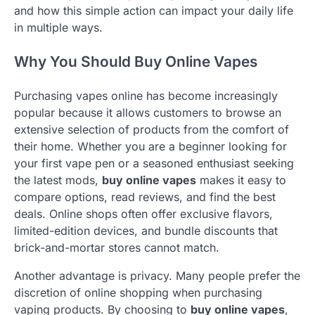
and how this simple action can impact your daily life
in multiple ways.
Why You Should Buy Online Vapes
Purchasing vapes online has become increasingly
popular because it allows customers to browse an
extensive selection of products from the comfort of
their home. Whether you are a beginner looking for
your first vape pen or a seasoned enthusiast seeking
the latest mods,
buy online vapes
makes it easy to
compare options, read reviews, and find the best
deals. Online shops often offer exclusive flavors,
limited-edition devices, and bundle discounts that
brick-and-mortar stores cannot match.
Another advantage is privacy. Many people prefer the
discretion of online shopping when purchasing
vaping products. By choosing to
buy online vapes
,