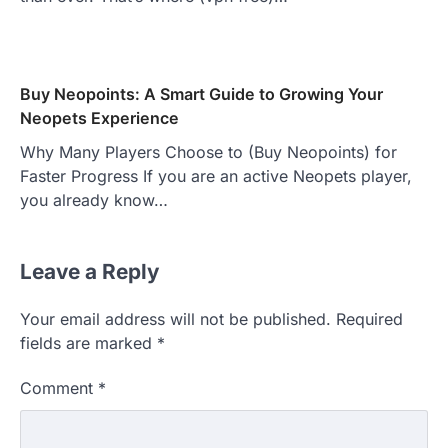
Buy Neopoints: A Smart Guide to Growing Your
Neopets Experience
Why Many Players Choose to (Buy Neopoints) for
Faster Progress If you are an active Neopets player,
you already know…
Leave a Reply
Your email address will not be published.
Required
fields are marked
*
Comment
*