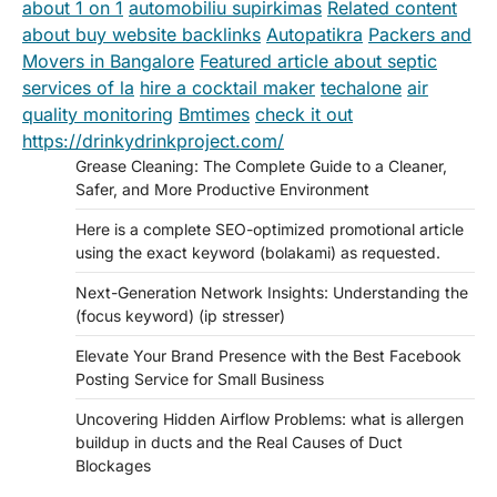
about 1 on 1
automobiliu supirkimas
Related content
about buy website backlinks
Autopatikra
Packers and
Movers in Bangalore
Featured article about septic
services of la
hire a cocktail maker
techalone
air
quality monitoring
Bmtimes
check it out
https://drinkydrinkproject.com/
Grease Cleaning: The Complete Guide to a Cleaner,
Safer, and More Productive Environment
Here is a complete SEO-optimized promotional article
using the exact keyword (bolakami) as requested.
Next-Generation Network Insights: Understanding the
(focus keyword) (ip stresser)
Elevate Your Brand Presence with the Best Facebook
Posting Service for Small Business
Uncovering Hidden Airflow Problems: what is allergen
buildup in ducts and the Real Causes of Duct
Blockages