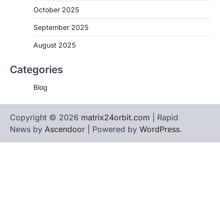
October 2025
September 2025
August 2025
Categories
Blog
Copyright © 2026
matrix24orbit.com
| Rapid
News by
Ascendoor
| Powered by
WordPress
.