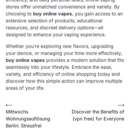
stores offer unmatched convenience and variety. By
choosing to
buy online vapes
, you gain access to an
extensive selection of products, educational
resources, and discreet delivery options—all
designed to enhance your vaping experience.
Whether you’re exploring new flavors, upgrading
your device, or managing your time more effectively,
buy online vapes
provides a modern solution that fits
seamlessly into your lifestyle. Embrace the ease,
variety, and efficiency of online shopping today and
discover how this simple action can improve multiple
areas of your life.
Post
⟵
⟶
Mittwochs
Discover the Benefits of
navigation
Wohnungsauflösung
(vpn free) for Everyone
Berlin: Stressfrei