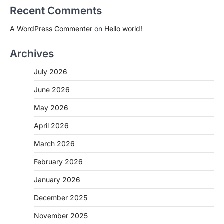
Recent Comments
A WordPress Commenter
on
Hello world!
Archives
July 2026
June 2026
May 2026
April 2026
March 2026
February 2026
January 2026
December 2025
November 2025