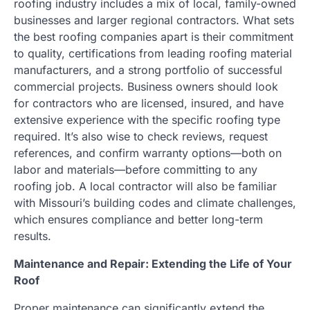
roofing industry includes a mix of local, family-owned
businesses and larger regional contractors. What sets
the best roofing companies apart is their commitment
to quality, certifications from leading roofing material
manufacturers, and a strong portfolio of successful
commercial projects. Business owners should look
for contractors who are licensed, insured, and have
extensive experience with the specific roofing type
required. It’s also wise to check reviews, request
references, and confirm warranty options—both on
labor and materials—before committing to any
roofing job. A local contractor will also be familiar
with Missouri’s building codes and climate challenges,
which ensures compliance and better long-term
results.
Maintenance and Repair: Extending the Life of Your
Roof
Proper maintenance can significantly extend the