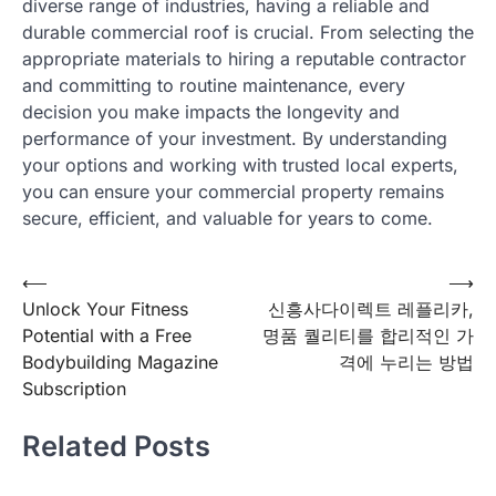
diverse range of industries, having a reliable and
durable commercial roof is crucial. From selecting the
appropriate materials to hiring a reputable contractor
and committing to routine maintenance, every
decision you make impacts the longevity and
performance of your investment. By understanding
your options and working with trusted local experts,
you can ensure your commercial property remains
secure, efficient, and valuable for years to come.
Post
⟵
⟶
Unlock Your Fitness
신흥사다이렉트 레플리카,
navigation
Potential with a Free
명품 퀄리티를 합리적인 가
Bodybuilding Magazine
격에 누리는 방법
Subscription
Related Posts