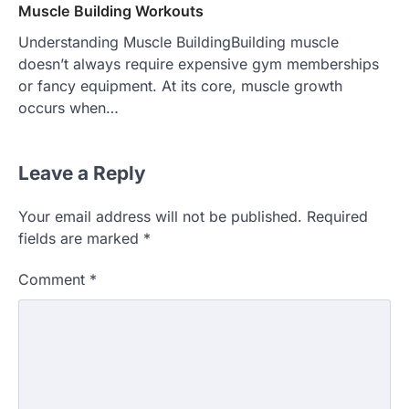
Muscle Building Workouts
Understanding Muscle BuildingBuilding muscle
doesn’t always require expensive gym memberships
or fancy equipment. At its core, muscle growth
occurs when…
Leave a Reply
Your email address will not be published.
Required
fields are marked
*
Comment
*