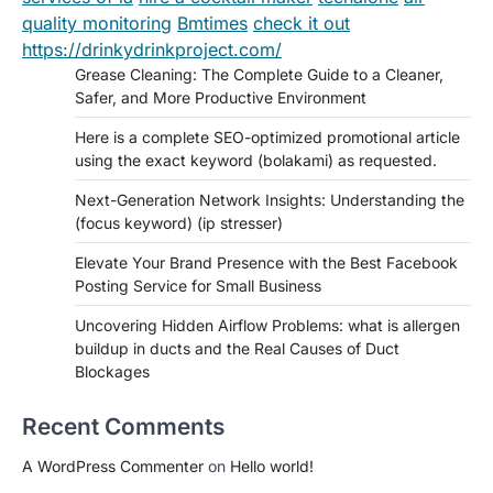
quality monitoring
Bmtimes
check it out
https://drinkydrinkproject.com/
Grease Cleaning: The Complete Guide to a Cleaner,
Safer, and More Productive Environment
Here is a complete SEO-optimized promotional article
using the exact keyword (bolakami) as requested.
Next-Generation Network Insights: Understanding the
(focus keyword) (ip stresser)
Elevate Your Brand Presence with the Best Facebook
Posting Service for Small Business
Uncovering Hidden Airflow Problems: what is allergen
buildup in ducts and the Real Causes of Duct
Blockages
Recent Comments
A WordPress Commenter
on
Hello world!