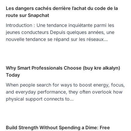
Les dangers cachés derrière l’achat du code de la
route sur Snapchat
Introduction : Une tendance inquiétante parmi les
jeunes conducteurs Depuis quelques années, une
nouvelle tendance se répand sur les réseaux…
Why Smart Professionals Choose (buy kre alkalyn)
Today
When people search for ways to boost energy, focus,
and everyday performance, they often overlook how
physical support connects to…
Build Strength Without Spending a Dime: Free