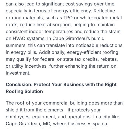
can also lead to significant cost savings over time,
especially in terms of energy efficiency. Reflective
roofing materials, such as TPO or white-coated metal
roofs, reduce heat absorption, helping to maintain
consistent indoor temperatures and reduce the strain
on HVAC systems. In Cape Girardeau’s humid
summers, this can translate into noticeable reductions
in energy bills. Additionally, energy-efficient roofing
may qualify for federal or state tax credits, rebates,
or utility incentives, further enhancing the return on
investment.
Conclusion: Protect Your Business with the Right
Roofing Solution
The roof of your commercial building does more than
shield it from the elements—it protects your
employees, equipment, and operations. In a city like
Cape Girardeau, MO, where businesses span a