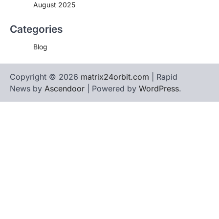
August 2025
Categories
Blog
Copyright © 2026
matrix24orbit.com
| Rapid
News by
Ascendoor
| Powered by
WordPress
.