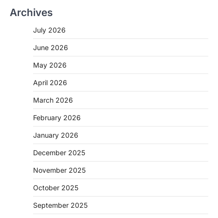
Archives
July 2026
June 2026
May 2026
April 2026
March 2026
February 2026
January 2026
December 2025
November 2025
October 2025
September 2025