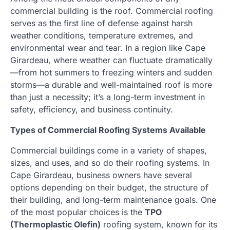
commercial building is the roof. Commercial roofing
serves as the first line of defense against harsh
weather conditions, temperature extremes, and
environmental wear and tear. In a region like Cape
Girardeau, where weather can fluctuate dramatically
—from hot summers to freezing winters and sudden
storms—a durable and well-maintained roof is more
than just a necessity; it’s a long-term investment in
safety, efficiency, and business continuity.
Types of Commercial Roofing Systems Available
Commercial buildings come in a variety of shapes,
sizes, and uses, and so do their roofing systems. In
Cape Girardeau, business owners have several
options depending on their budget, the structure of
their building, and long-term maintenance goals. One
of the most popular choices is the
TPO
(Thermoplastic Olefin)
roofing system, known for its