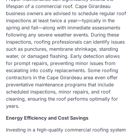
lifespan of a commercial roof. Cape Girardeau
business owners are advised to schedule regular roof
inspections at least twice a year—typically in the
spring and fall—along with immediate assessments
following any severe weather events. During these
inspections, roofing professionals can identify issues
such as punctures, membrane shrinkage, standing
water, or damaged flashing. Early detection allows
for prompt repairs, preventing minor issues from
escalating into costly replacements. Some roofing
contractors in the Cape Girardeau area even offer
preventative maintenance programs that include
scheduled inspections, minor repairs, and roof
cleaning, ensuring the roof performs optimally for
years.
Energy Efficiency and Cost Savings
Investing in a high-quality commercial roofing system