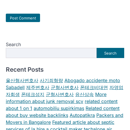
Search
Search
Recent Posts
울산형사변호사
사기죄형량
Abogado accidente moto
Sabadell
제주변호사
군형사변호사
폰테크비대면
자영업
자회생
폰테크성지
군형사변호사
유산상속
More
information about junk removal scv
related content
about 1 on 1
automobiliu supirkimas
Related content
about buy website backlinks
Autopatikra
Packers and
Movers in Bangalore
Featured article about septic
services of la
hire a cocktail maker
techalone
air