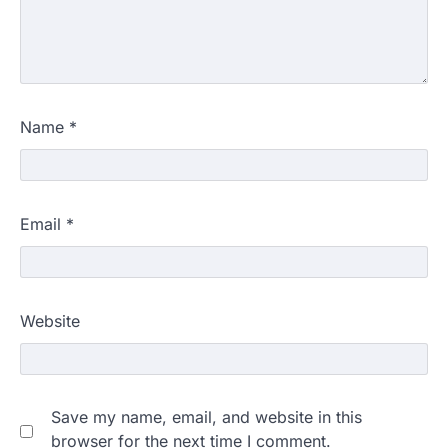
Name
*
Email
*
Website
Save my name, email, and website in this
browser for the next time I comment.