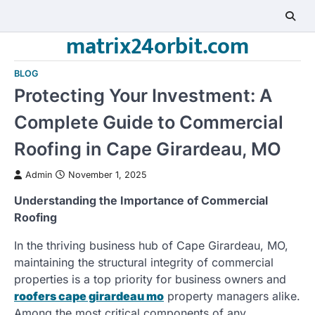
Skip
to
matrix24orbit.com
content
BLOG
Protecting Your Investment: A
Complete Guide to Commercial
Roofing in Cape Girardeau, MO
Admin
November 1, 2025
Understanding the Importance of Commercial
Roofing
In the thriving business hub of Cape Girardeau, MO,
maintaining the structural integrity of commercial
properties is a top priority for business owners and
roofers cape girardeau mo
property managers alike.
Among the most critical components of any