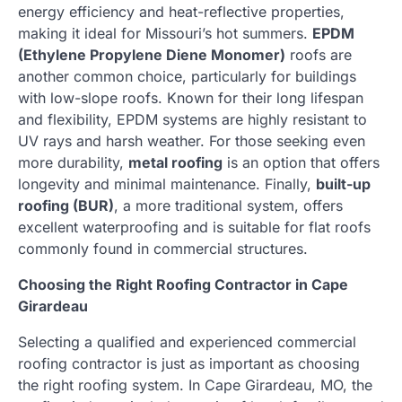
energy efficiency and heat-reflective properties,
making it ideal for Missouri’s hot summers.
EPDM
(Ethylene Propylene Diene Monomer)
roofs are
another common choice, particularly for buildings
with low-slope roofs. Known for their long lifespan
and flexibility, EPDM systems are highly resistant to
UV rays and harsh weather. For those seeking even
more durability,
metal roofing
is an option that offers
longevity and minimal maintenance. Finally,
built-up
roofing (BUR)
, a more traditional system, offers
excellent waterproofing and is suitable for flat roofs
commonly found in commercial structures.
Choosing the Right Roofing Contractor in Cape
Girardeau
Selecting a qualified and experienced commercial
roofing contractor is just as important as choosing
the right roofing system. In Cape Girardeau, MO, the